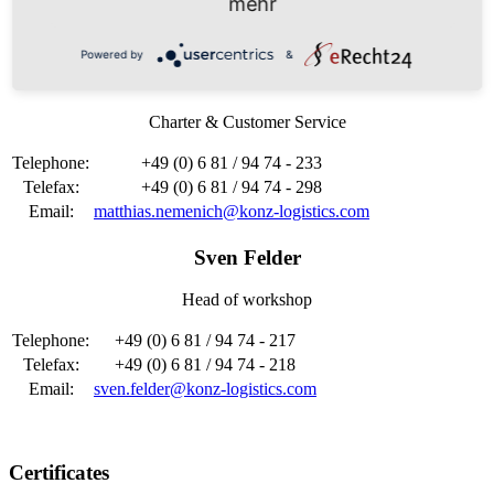
mehr
Telefax:
+49 (0) 6 81 / 94 74 - 299
Email:
Frank.Scheidhauer@konz-logistics.com
Powered by
&
Matthias Nemenich
Charter & Customer Service
Telephone:
+49 (0) 6 81 / 94 74 - 233
Telefax:
+49 (0) 6 81 / 94 74 - 298
Email:
matthias.nemenich@konz-logistics.com
Sven Felder
Head of workshop
Telephone:
+49 (0) 6 81 / 94 74 - 217
Telefax:
+49 (0) 6 81 / 94 74 - 218
Email:
sven.felder@konz-logistics.com
Certificates