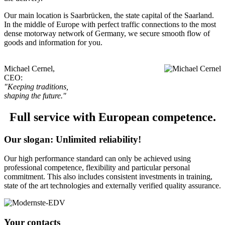
Our main location is Saarbrücken, the state capital of the Saarland.
In the middle of Europe with perfect traffic connections to the most
dense motorway network of Germany, we secure smooth flow of
goods and information for you.
Michael Cernel,
CEO:
"Keeping traditions,
shaping the future."
Full service with European competence.
Our slogan: Unlimited reliability!
Our high performance standard can only be achieved using
professional competence, flexibility and particular personal
commitment. This also includes consistent investments in training,
state of the art technologies and externally verified quality assurance.
Your contacts