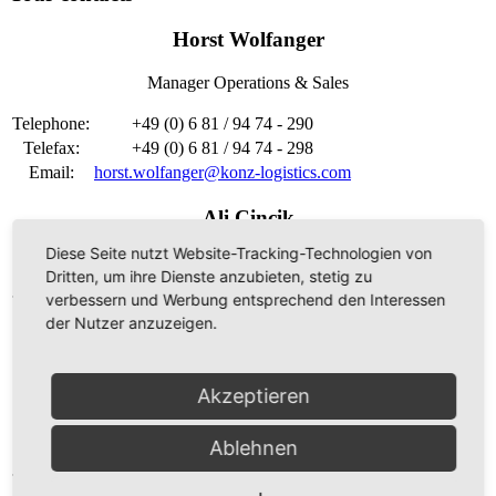
Horst Wolfanger
Manager Operations & Sales
Telephone:
+49 (0) 6 81 / 94 74 - 290
Telefax:
+49 (0) 6 81 / 94 74 - 298
Email:
horst.wolfanger@konz-logistics.com
Ali Cincik
Diese Seite nutzt Website-Tracking-Technologien von
Head of disposition
Dritten, um ihre Dienste anzubieten, stetig zu
verbessern und Werbung entsprechend den Interessen
Telephone:
+49 (0) 6 81 / 94 74 - 294
der Nutzer anzuzeigen.
Telefax:
+49 (0) 6 81 / 94 74 - 298
Email:
ali.cincik@konz-logistics.com
Akzeptieren
Frank Scheidhauer
CFO
Ablehnen
Telephone:
+49 (0) 6 81 / 94 74 - 250