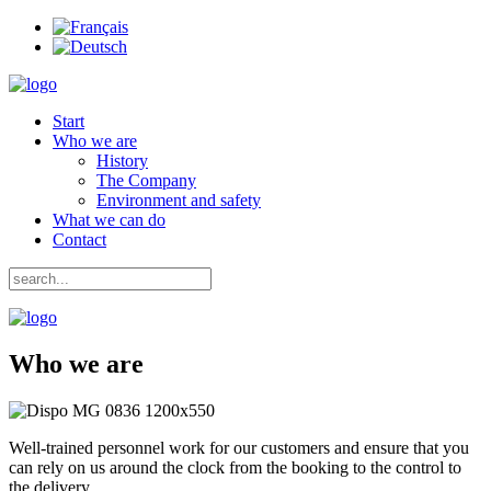
Start
Who we are
History
The Company
Environment and safety
What we can do
Contact
Who we are
Well-trained personnel work for our customers and ensure that you
can rely on us around the clock from the booking to the control to
the delivery.