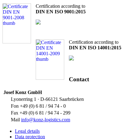
Certification according to
DIN EN ISO 9001:2015
Certification according to
DIN EN ISO 14001:2015
Contact
Josef Konz GmbH
Lyonerring 1 · D-66121 Saarbrücken
Fon +49 (0) 6 81 / 94 74 - 0
Fax +49 (0) 6 81 / 94 74 - 299
Mail
info@konz-logistics.com
Legal details
Data protection